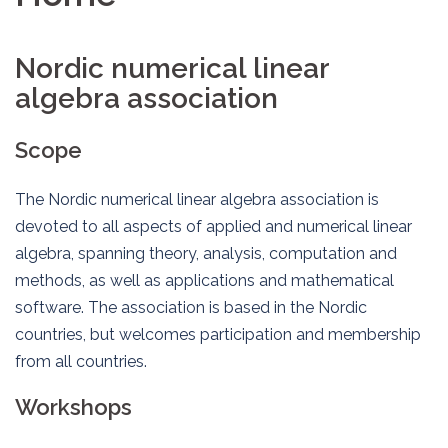
Nordic numerical linear
algebra association
Scope
The Nordic numerical linear algebra association is
devoted to all aspects of applied and numerical linear
algebra, spanning theory, analysis, computation and
methods, as well as applications and mathematical
software. The association is based in the Nordic
countries, but welcomes participation and membership
from all countries.
Workshops