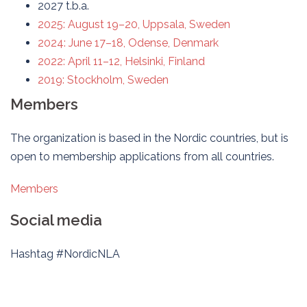
2027 t.b.a.
2025: August 19–20, Uppsala, Sweden
2024: June 17–18, Odense, Denmark
2022: April 11–12, Helsinki, Finland
2019: Stockholm, Sweden
Members
The organization is based in the Nordic countries, but is
open to membership applications from all countries.
Members
Social media
Hashtag #NordicNLA