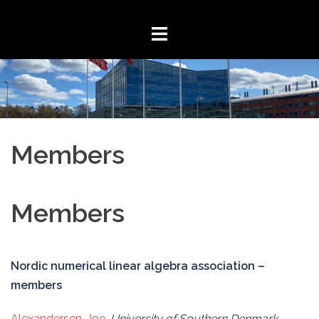
Skip
to
content
Members
Members
Nordic numerical linear algebra association –
members
Alexandersen, Joe
,
University of Southern Denmark