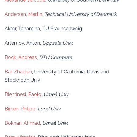
Andersen, Martin
,
Technical University of Denmark
Akter, Tahamina, TU Braunschweig
Artemov, Anton,
Uppsala Univ.
Bock, Andreas
,
DTU Compute
Bai, Zhaojun
, University of California, Davis and
Stockholm Univ
Bientinesi, Paolo
,
Umeå Univ
Birken, Philipp
,
Lund Univ
Bokhari, Ahmad
,
Umeå Univ.