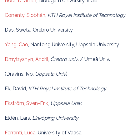
Bora, Niranjan
, Dibrugarh University, India
Correnty, Siobhán
,
KTH Royal Institute of Technology
Das, Sweta, Örebro University
Yang, Cao
, Nantong University, Uppsala University
Dmytryshyn, Andrii
,
Örebro univ
. / Umeå Univ.
(Dravins, Ivo,
Uppsala Univ
)
Ek, David,
KTH Royal Institute of Technology
Ekström, Sven-Erik
,
Uppsala Univ.
Eldén, Lars,
Linköping University
Ferranti, Luca
, University of Vaasa