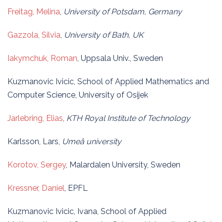
Freitag, Melina
,
University of Potsdam, Germany
Gazzola, Silvia
,
University of Bath, UK
Iakymchuk, Roman
, Uppsala Univ., Sweden
Kuzmanovic Ivicic, School of Applied Mathematics and
Computer Science, University of Osijek
Jarlebring, Elias
,
KTH Royal Institute of Technology
Karlsson, Lars,
Umeå university
Korotov, Sergey
, Malardalen University, Sweden
Kressner, Daniel
, EPFL
Kuzmanovic Ivicic, Ivana, School of Applied