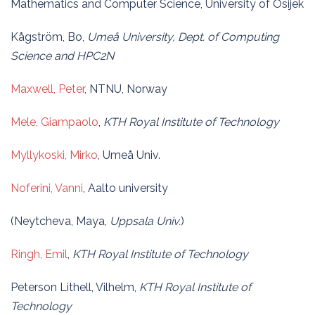
Mathematics and Computer Science, University of Osijek
Kågström, Bo,
Umeå University, Dept. of Computing
Science and HPC2N
Maxwell, Peter
, NTNU, Norway
Mele, Giampaolo
,
KTH Royal Institute of Technology
Myllykoski, Mirko
, Umeå Univ.
Noferini, Vanni
, Aalto university
(Neytcheva, Maya,
Uppsala Univ.
)
Ringh, Emil
,
KTH Royal Institute of Technology
Peterson Lithell, Vilhelm,
KTH Royal Institute of
Technology